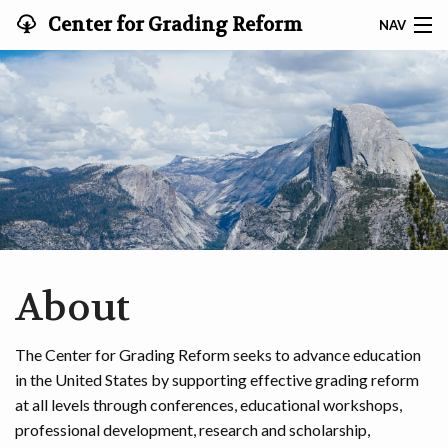
Center for Grading Reform
NAV
HOME
EVENTS
PROFESSIONAL DEVELOPMENT
RESOURCES
ABOUT
About
SEARCH
The Center for Grading Reform seeks to advance education
CONTACT
in the United States by supporting effective grading reform
at all levels through conferences, educational workshops,
professional development, research and scholarship,