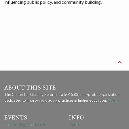
influencing public policy, and community building.

ABOUT THIS SITE
The Center for Grading Reform is a 501(c)(3) non-profit organization
dedicated to improving grading practices in higher education.
More ›
EVENTS
INFO
The Grading Conference
Contact