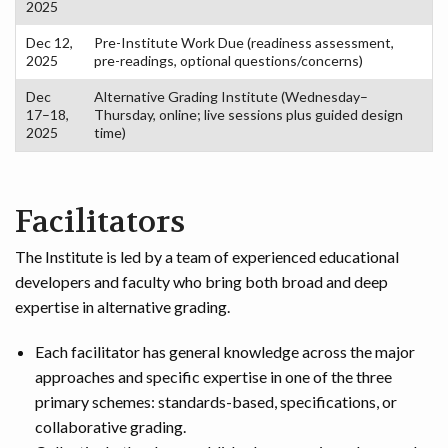
2025
Dec 12,
Pre-Institute Work Due (readiness assessment,
2025
pre-readings, optional questions/concerns)
Dec
Alternative Grading Institute (Wednesday–
17–18,
Thursday, online; live sessions plus guided design
2025
time)
Facilitators
The Institute is led by a team of experienced educational
developers and faculty who bring both broad and deep
expertise in alternative grading.
Each facilitator has general knowledge across the major
approaches and specific expertise in one of the three
primary schemes: standards-based, specifications, or
collaborative grading.