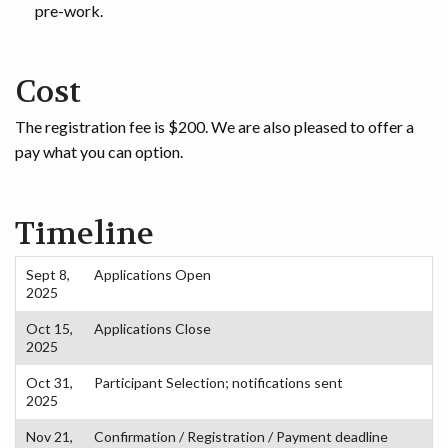
pre-work.
Cost
The registration fee is $200. We are also pleased to offer a
pay what you can option.
Timeline
Sept 8,
Applications Open
2025
Oct 15,
Applications Close
2025
Oct 31,
Participant Selection; notifications sent
2025
Nov 21,
Confirmation / Registration / Payment deadline