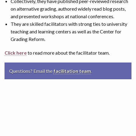
Collectively, they have published peer-reviewed research
on alternative grading, authored widely read blog posts,
and presented workshops at national conferences.
They are skilled facilitators with strong ties to university
teaching and learning centers as well as the Center for
Grading Reform.
Click here
to read more about the facilitator team.
Questions? Email the
facilitation team
.