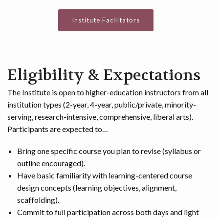
Institute Facilitators
Eligibility & Expectations
The Institute is open to higher-education instructors from all
institution types (2-year, 4-year, public/private, minority-
serving, research-intensive, comprehensive, liberal arts).
Participants are expected to…
Bring one specific course you plan to revise (syllabus or
outline encouraged).
Have basic familiarity with learning-centered course
design concepts (learning objectives, alignment,
scaffolding).
Commit to full participation across both days and light