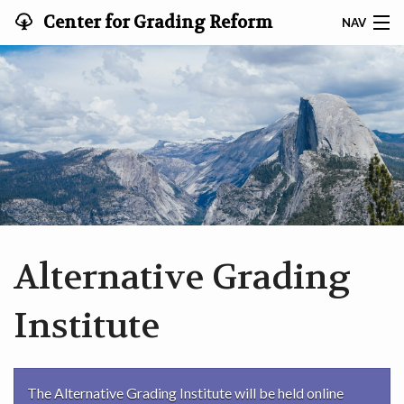
Center for Grading Reform
NAV
HOME
EVENTS
PROFESSIONAL DEVELOPMENT
RESOURCES
ABOUT
Alternative Grading
SEARCH
Institute
CONTACT
The Alternative Grading Institute will be held online