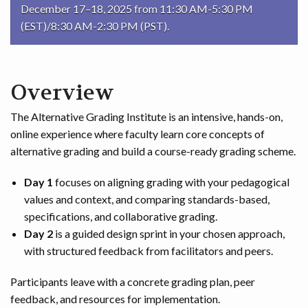
December 17–18, 2025 from 11:30 AM-5:30 PM
(EST)/8:30 AM-2:30 PM (PST).
Overview
The Alternative Grading Institute is an intensive, hands-on,
online experience where faculty learn core concepts of
alternative grading and build a course-ready grading scheme.
Day 1
focuses on aligning grading with your pedagogical
values and context, and comparing standards-based,
specifications, and collaborative grading.
Day 2
is a guided design sprint in your chosen approach,
with structured feedback from facilitators and peers.
Participants leave with a concrete grading plan, peer
feedback, and resources for implementation.